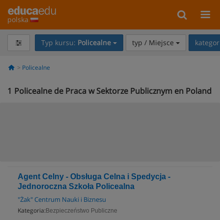
polska
Typ kursu:
Policealne
typ / Miejsce
kategor
Policealne
1
Policealne de Praca w Sektorze Publicznym en Poland
Agent Celny - Obsługa Celna i Spedycja -
Jednoroczna Szkoła Policealna
"Żak" Centrum Nauki i Biznesu
Kategoria:
Bezpieczeństwo Publiczne