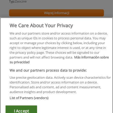
Typ:
Zaoczne
Więcej informacji
We Care About Your Privacy
We and our partners store and/or access information on a device,
such as unique IDs in cookies to process personal data. You may
accept or manage your choices by clicking below, including your
right to object where legitimate interest is used, or at any time in
the privacy policy page. These choices will be signaled to our
partners and will not affect browsing data.
Más información sobre
su privacidad
Regulamin
We and our partners process data to provide:
Use precise geolocation data. Actively scan device characteristics for
Polityka ochrony danych osobowych
identification. Store and/or access information on a device.
Personalised ads and content, ad and content measurement,
Kontakt z Educaedu
audience insights and product development.
List of Partners (vendors)
Copyright © Educaedu Business S.L. - CIF : B-95610580: -
www.educaedu.pl
I Accept