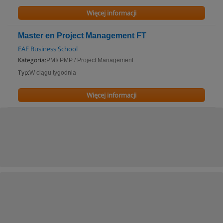
Więcej informacji
Master en Project Management FT
EAE Business School
Kategoria:
PMI/ PMP / Project Management
Typ:
W ciągu tygodnia
Więcej informacji