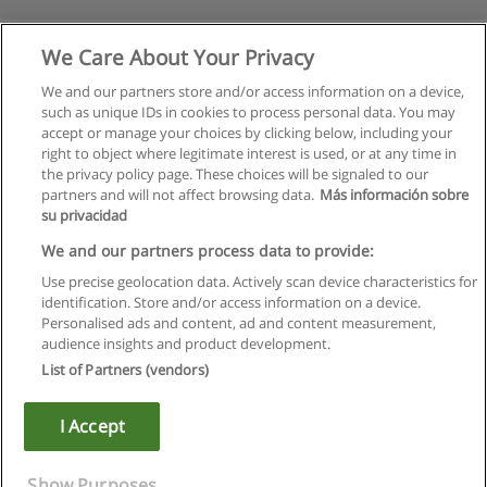
We Care About Your Privacy
We and our partners store and/or access information on a device,
such as unique IDs in cookies to process personal data. You may
accept or manage your choices by clicking below, including your
right to object where legitimate interest is used, or at any time in
the privacy policy page. These choices will be signaled to our
partners and will not affect browsing data.
Más información sobre
su privacidad
Regulamin
We and our partners process data to provide:
Use precise geolocation data. Actively scan device characteristics for
Polityka ochrony danych osobowych
identification. Store and/or access information on a device.
Personalised ads and content, ad and content measurement,
Kontakt z Educaedu
audience insights and product development.
List of Partners (vendors)
Copyright © Educaedu Business S.L. - CIF : B-95610580: -
www.educaedu.pl
I Accept
Show Purposes