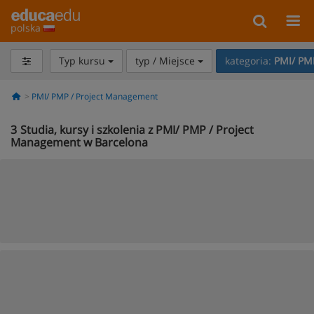
polska
Typ kursu
typ / Miejsce
kategoria:
PMI/ PM
PMI/ PMP / Project Management
3
Studia, kursy i szkolenia z PMI/ PMP / Project
Management w Barcelona