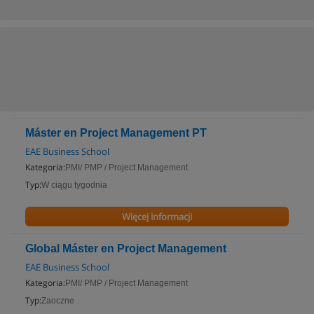
Máster en Project Management PT
EAE Business School
Kategoria:
PMI/ PMP / Project Management
Typ:
W ciągu tygodnia
Więcej informacji
Global Máster en Project Management
EAE Business School
Kategoria:
PMI/ PMP / Project Management
Typ:
Zaoczne