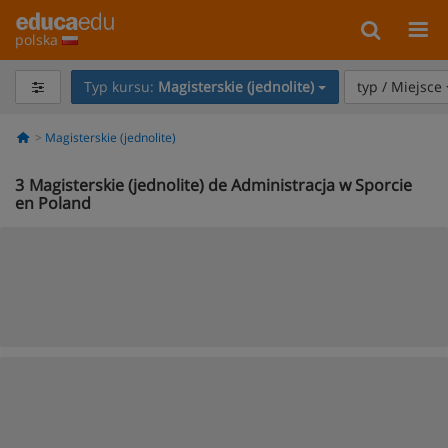
polska
Typ kursu:
Magisterskie (jednolite)
typ / Miejsce
Magisterskie (jednolite)
3
Magisterskie (jednolite) de Administracja w Sporcie
en Poland