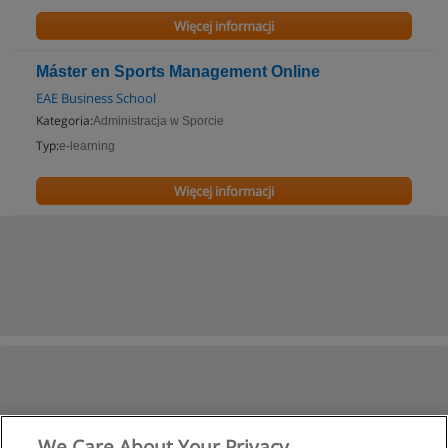
Więcej informacji
Máster en Sports Management Online
EAE Business School
Kategoria:
Administracja w Sporcie
Typ:
e-learning
Więcej informacji
We Care About Your Privacy