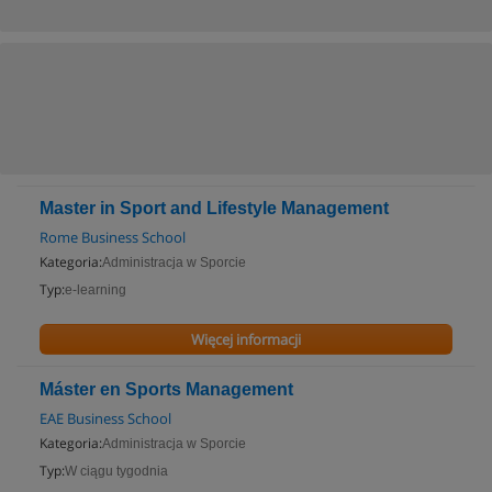
Master in Sport and Lifestyle Management
Rome Business School
Kategoria:
Administracja w Sporcie
Typ:
e-learning
Więcej informacji
Máster en Sports Management
EAE Business School
Kategoria:
Administracja w Sporcie
Typ:
W ciągu tygodnia