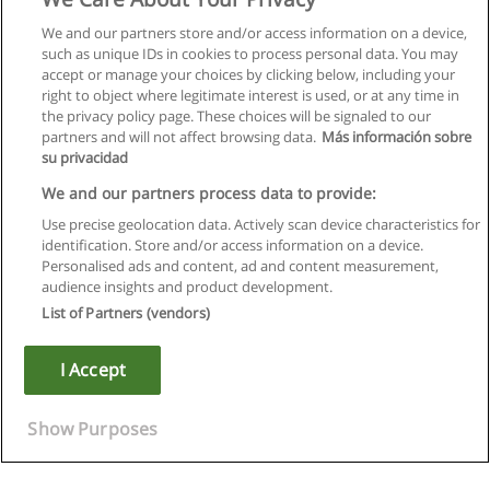
We and our partners store and/or access information on a device,
such as unique IDs in cookies to process personal data. You may
accept or manage your choices by clicking below, including your
right to object where legitimate interest is used, or at any time in
the privacy policy page. These choices will be signaled to our
partners and will not affect browsing data.
Más información sobre
su privacidad
We and our partners process data to provide:
Use precise geolocation data. Actively scan device characteristics for
identification. Store and/or access information on a device.
Regulamin
Personalised ads and content, ad and content measurement,
audience insights and product development.
Polityka ochrony danych osobowych
List of Partners (vendors)
Kontakt z Educaedu
I Accept
Copyright © Educaedu Business S.L. - CIF : B-95610580: -
www.educaedu.pl
Show Purposes