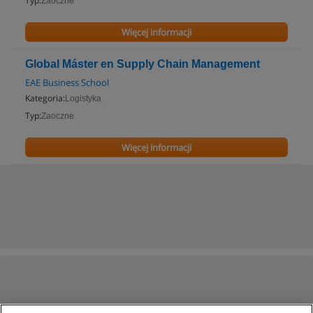
Typ:
Zaoczne
Więcej informacji
Global Máster en Supply Chain Management
EAE Business School
Kategoria:
Logistyka
Typ:
Zaoczne
Więcej informacji