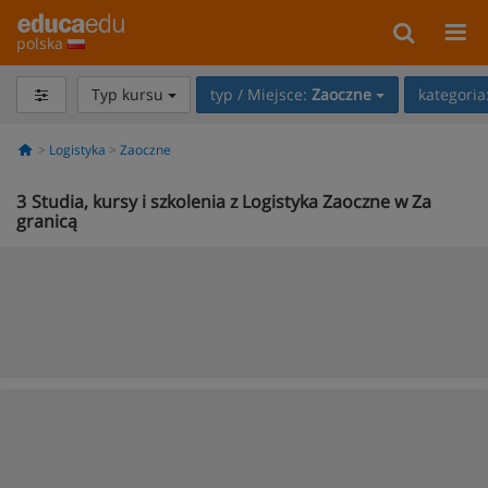
polska
Typ kursu
typ / Miejsce:
Zaoczne
kategoria
Logistyka
Zaoczne
3
Studia, kursy i szkolenia z Logistyka Zaoczne w Za
granicą