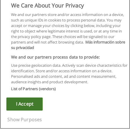
We Care About Your Privacy
We and our partners store and/or access information on a device,
such as unique IDs in cookies to process personal data. You may
accept or manage your choices by clicking below, including your
right to object where legitimate interest is used, or at any time in
the privacy policy page. These choices will be signaled to our
partners and will not affect browsing data.
Más información sobre
su privacidad
We and our partners process data to provide:
Use precise geolocation data. Actively scan device characteristics for
identification. Store and/or access information on a device.
Regulamin
Personalised ads and content, ad and content measurement,
audience insights and product development.
Polityka ochrony danych osobowych
List of Partners (vendors)
Kontakt z Educaedu
I Accept
Copyright © Educaedu Business S.L. - CIF : B-95610580: -
www.educaedu.pl
Show Purposes