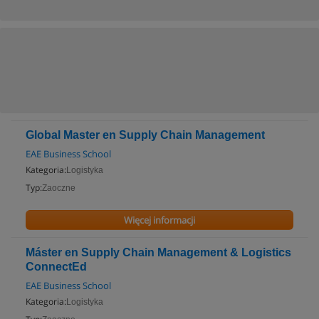
Global Master en Supply Chain Management
EAE Business School
Kategoria:
Logistyka
Typ:
Zaoczne
Więcej informacji
Máster en Supply Chain Management & Logistics
ConnectEd
EAE Business School
Kategoria:
Logistyka