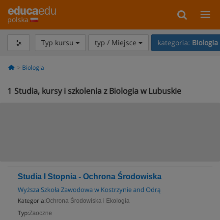
polska
Typ kursu
typ / Miejsce
kategoria:
Biologia
Biologia
1
Studia, kursy i szkolenia z Biologia w Lubuskie
Studia I Stopnia - Ochrona Środowiska
Wyższa Szkoła Zawodowa w Kostrzynie and Odrą
Kategoria:
Ochrona Środowiska i Ekologia
Typ:
Zaoczne