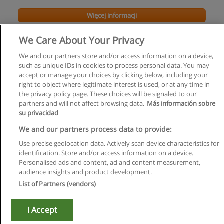
Więcej informacji
We Care About Your Privacy
We and our partners store and/or access information on a device,
such as unique IDs in cookies to process personal data. You may
accept or manage your choices by clicking below, including your
right to object where legitimate interest is used, or at any time in
the privacy policy page. These choices will be signaled to our
partners and will not affect browsing data.
Más información sobre
su privacidad
Regulamin
We and our partners process data to provide:
Use precise geolocation data. Actively scan device characteristics for
Polityka ochrony danych osobowych
identification. Store and/or access information on a device.
Personalised ads and content, ad and content measurement,
Kontakt z Educaedu
audience insights and product development.
List of Partners (vendors)
Copyright © Educaedu Business S.L. - CIF : B-95610580: -
www.educaedu.pl
I Accept