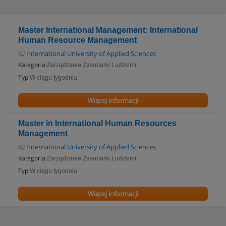
Master International Management: International
Human Resource Management
IU International University of Applied Sciences
Kategoria:
Zarządzanie Zasobami Ludzkimi
Typ:
W ciągu tygodnia
Więcej informacji
Master in International Human Resources
Management
IU International University of Applied Sciences
Kategoria:
Zarządzanie Zasobami Ludzkimi
Typ:
W ciągu tygodnia
Więcej informacji