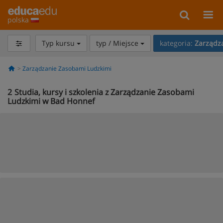
polska
Typ kursu
typ / Miejsce
kategoria:
Zarządz
Zarządzanie Zasobami Ludzkimi
2
Studia, kursy i szkolenia z Zarządzanie Zasobami
Ludzkimi w Bad Honnef