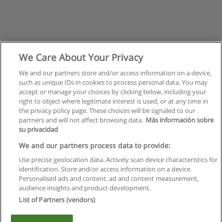
We Care About Your Privacy
We and our partners store and/or access information on a device,
such as unique IDs in cookies to process personal data. You may
accept or manage your choices by clicking below, including your
right to object where legitimate interest is used, or at any time in
the privacy policy page. These choices will be signaled to our
partners and will not affect browsing data.
Más información sobre
su privacidad
Regulamin
We and our partners process data to provide:
Use precise geolocation data. Actively scan device characteristics for
Polityka ochrony danych osobowych
identification. Store and/or access information on a device.
Personalised ads and content, ad and content measurement,
Kontakt z Educaedu
audience insights and product development.
List of Partners (vendors)
Copyright © Educaedu Business S.L. - CIF : B-95610580: -
www.educaedu.pl