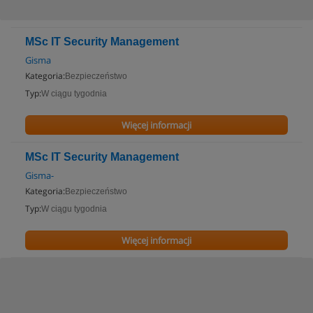
MSc IT Security Management
Gisma
Kategoria:
Bezpieczeństwo
Typ:
W ciągu tygodnia
Więcej informacji
MSc IT Security Management
Gisma-
Kategoria:
Bezpieczeństwo
Typ:
W ciągu tygodnia
Więcej informacji