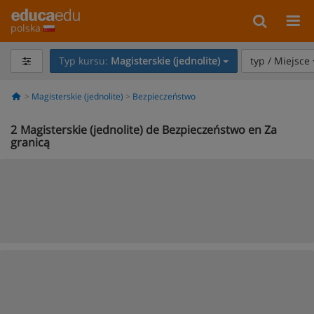
polska
Typ kursu:
Magisterskie (jednolite)
typ / Miejsce
Magisterskie (jednolite)
Bezpieczeństwo
2
Magisterskie (jednolite) de Bezpieczeństwo en Za
granicą