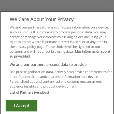
We Care About Your Privacy
We and our partners store and/or access information on a device,
such as unique IDs in cookies to process personal data. You may
accept or manage your choices by clicking below, including your
right to object where legitimate interest is used, or at any time in
the privacy policy page. These choices will be signaled to our
partners and will not affect browsing data.
Más información sobre
su privacidad
Regulamin
We and our partners process data to provide:
Use precise geolocation data. Actively scan device characteristics for
Polityka ochrony danych osobowych
identification. Store and/or access information on a device.
Personalised ads and content, ad and content measurement,
Kontakt z Educaedu
audience insights and product development.
List of Partners (vendors)
Copyright © Educaedu Business S.L. - CIF : B-95610580: -
www.educaedu.pl
I Accept