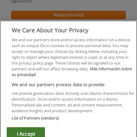
Typ:
Zaoczne
Więcej informacji
We Care About Your Privacy
We and our partners store and/or access information on a device,
such as unique IDs in cookies to process personal data. You may
accept or manage your choices by clicking below, including your
right to object where legitimate interest is used, or at any time in
the privacy policy page. These choices will be signaled to our
partners and will not affect browsing data.
Más información sobre
su privacidad
Regulamin
We and our partners process data to provide:
Use precise geolocation data. Actively scan device characteristics for
Polityka ochrony danych osobowych
identification. Store and/or access information on a device.
Personalised ads and content, ad and content measurement,
Kontakt z Educaedu
audience insights and product development.
List of Partners (vendors)
Copyright © Educaedu Business S.L. - CIF : B-95610580: -
www.educaedu.pl
I Accept