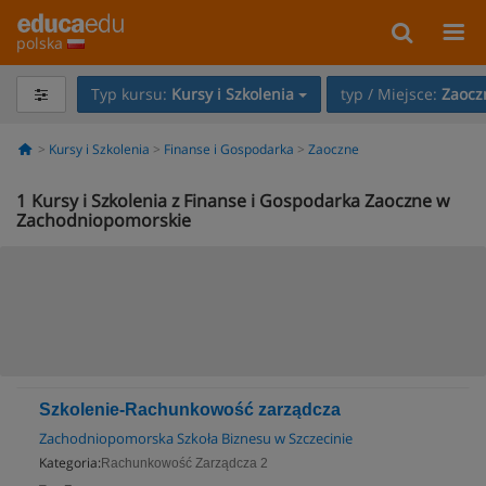
polska
Typ kursu:
Kursy i Szkolenia
typ / Miejsce:
Zaocz
Kursy i Szkolenia
Finanse i Gospodarka
Zaoczne
1
Kursy i Szkolenia z Finanse i Gospodarka Zaoczne w
Zachodniopomorskie
Szkolenie-Rachunkowość zarządcza
Zachodniopomorska Szkoła Biznesu w Szczecinie
Kategoria:
Rachunkowość Zarządcza 2