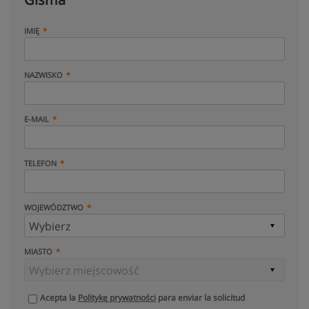
IMIĘ
NAZWISKO
E-MAIL
TELEFON
WOJEWÓDZTWO
MIASTO
Acepta la
Politykę prywatności
para enviar la solicitud