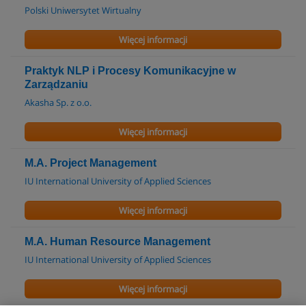
Polski Uniwersytet Wirtualny
Więcej informacji
Praktyk NLP i Procesy Komunikacyjne w
Zarządzaniu
Akasha Sp. z o.o.
Więcej informacji
M.A. Project Management
IU International University of Applied Sciences
Więcej informacji
M.A. Human Resource Management
IU International University of Applied Sciences
Więcej informacji