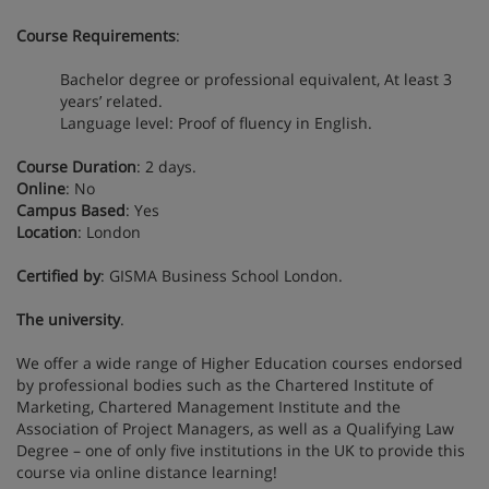
Course Requirements
:
Bachelor degree or professional equivalent, At least 3
years’ related.
Language level: Proof of fluency in English.
Course Duration
: 2 days.
Online
: No
Campus Based
: Yes
Location
: London
Certified by
: GISMA Business School London.
The university
.
We offer a wide range of Higher Education courses endorsed
by professional bodies such as the Chartered Institute of
Marketing, Chartered Management Institute and the
Association of Project Managers, as well as a Qualifying Law
Degree – one of only five institutions in the UK to provide this
course via online distance learning!