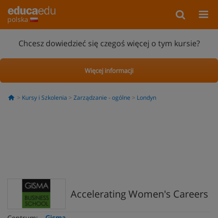
polska
Chcesz dowiedzieć się czegoś więcej o tym kursie?
Więcej informacji
Kursy i Szkolenia
Zarządzanie - ogólne
Londyn
Accelerating Women's Careers
Centrum:
Gisma