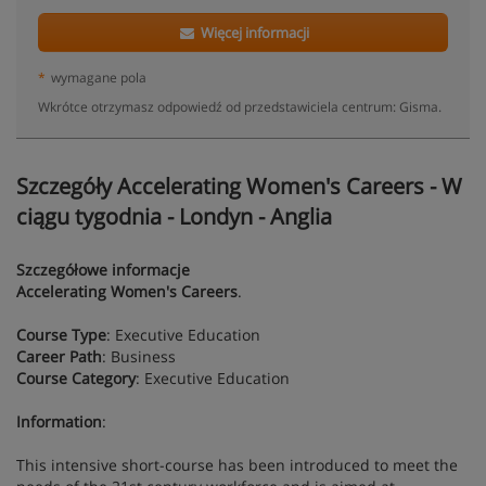
Więcej informacji
*
wymagane pola
Wkrótce otrzymasz odpowiedź od przedstawiciela centrum: Gisma.
Szczegóły Accelerating Women's Careers - W
ciągu tygodnia - Londyn - Anglia
Szczegółowe informacje
Accelerating Women's Careers
.
Course Type
: Executive Education
Career Path
: Business
Course Category
: Executive Education
Information
:
This intensive short-course has been introduced to meet the