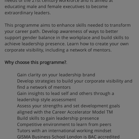
needs of the 21st century workforce and is aimed at
educating male and female executives to become
extraordinary leaders.
This programme aims to enhance skills needed to transform
your career path. Develop awareness of ways to better
support gender balance in the workplace and build skills to
achieve leadership presence. Learn how to create your own
corporate visibility, including a network of mentors.
Why choose this programme?
.
Gain clarity on your leadership brand
Develop strategies to build your corporate visibility and
find a network of mentors
Gain insights to lead self and others through a
leadership style assessment
Assess your strengths and set development goals
aligned with the Career Accelerator Model TM
Build skills to gain leadership presence
Competitive environment to learn from peers
Tutors with an international working mindset
GISMA Business School London is BAC accredited