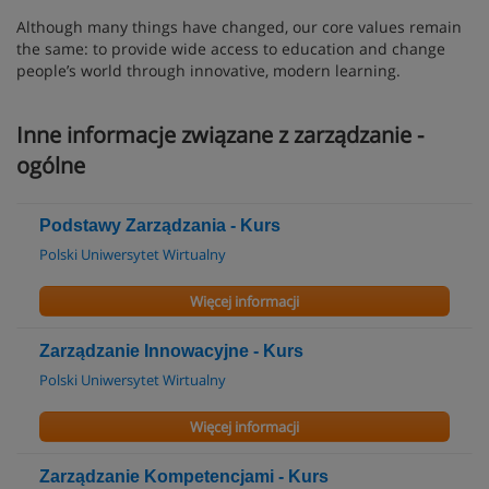
Although many things have changed, our core values remain
the same: to provide wide access to education and change
people’s world through innovative, modern learning.
Inne informacje związane z zarządzanie -
ogólne
Podstawy Zarządzania - Kurs
Polski Uniwersytet Wirtualny
Więcej informacji
Zarządzanie Innowacyjne - Kurs
Polski Uniwersytet Wirtualny
Więcej informacji
Zarządzanie Kompetencjami - Kurs