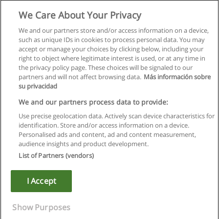
Studia II Stopnia - Logistyka w Biznesie
We Care About Your Privacy
WSB-Wyższa Szkoła Bankowa w Chorzowie
We and our partners store and/or access information on a device,
such as unique IDs in cookies to process personal data. You may
Więcej informacji
accept or manage your choices by clicking below, including your
right to object where legitimate interest is used, or at any time in
the privacy policy page. These choices will be signaled to our
partners and will not affect browsing data.
Más información sobre
su privacidad
Regulamin
We and our partners process data to provide:
Use precise geolocation data. Actively scan device characteristics for
Polityka ochrony danych osobowych
identification. Store and/or access information on a device.
Personalised ads and content, ad and content measurement,
Kontakt z Educaedu
audience insights and product development.
List of Partners (vendors)
Copyright © Educaedu Business S.L. - CIF : B-95610580: -
www.educaedu.pl
I Accept
Show Purposes