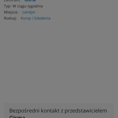
Typ:
W ciągu tygodnia
Miejsce:
Londyn
Rodzaj:
Kursy i Szkolenia
Bezpośredni kontakt z przedstawicielem
Gisma